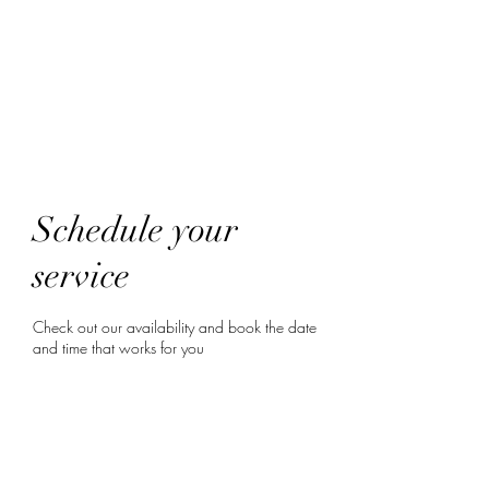
HairTech
Schedule your
service
Check out our availability and book the date
and time that works for you