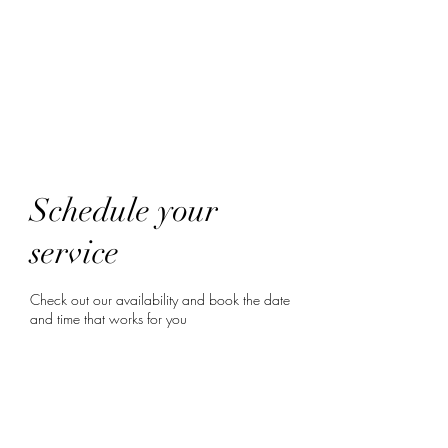
HairTech
Schedule your
service
Check out our availability and book the date
and time that works for you