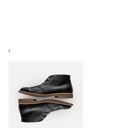
HairTech