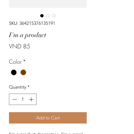
SKU: 364215376135191
I'm a product
Price
VND 85
Color
*
Quantity
*
Add to Cart