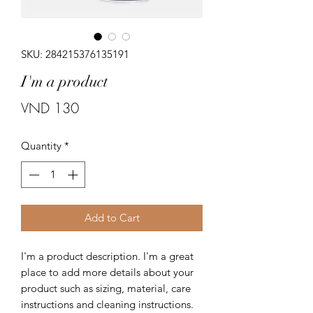
SKU: 284215376135191
I'm a product
Price
VND 130
Quantity
*
Add to Cart
I'm a product description. I'm a great 
place to add more details about your 
product such as sizing, material, care 
instructions and cleaning instructions.