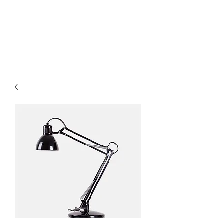
HairTech