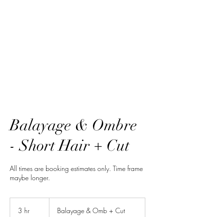
HairTech
Balayage & Ombre
- Short Hair + Cut
All times are booking estimates only. Time frame
maybe longer.
Balayage
&
3 hr
3
Balayage & Omb + Cut
Omb
+