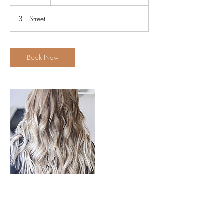
h
Cut
r
31 Street
Book Now
Contact Details