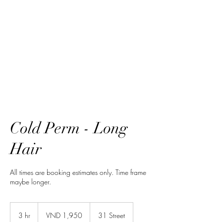
HairTech
Cold Perm - Long
Hair
All times are booking estimates only. Time frame
maybe longer.
1,950
Vietnamese
3 hr
3
VND 1,950
31 Street
dongs