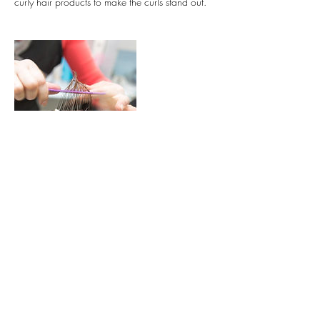
curly hair products to make the curls stand out.
Contact Details
31 Đ. Số 1, Thảo Điền, Quận 2, Thành phố
Hồ Chí Minh, Vietnam