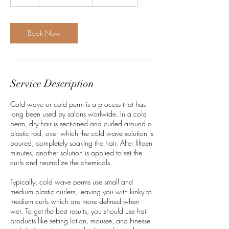
h
r
Book Now
Service Description
Cold wave or cold perm is a process that has
long been used by salons worlwide. In a cold
perm, dry hair is sectioned and curled around a
plastic rod, over which the cold wave solution is
poured, completely soaking the hair. After fifteen
minutes, another solution is applied to set the
curls and neutralize the chemicals.
Typically, cold wave perms use small and
medium plastic curlers, leaving you with kinky to
medium curls which are more defined when
wet. To get the best results, you should use hair
products like setting lotion, mousse, and Finesse