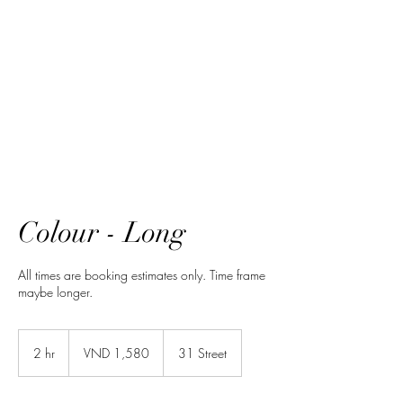
HairTech
Colour - Long
All times are booking estimates only. Time frame
maybe longer.
1,580
Vietnamese
2 hr
2
VND 1,580
31 Street
dongs
h
r