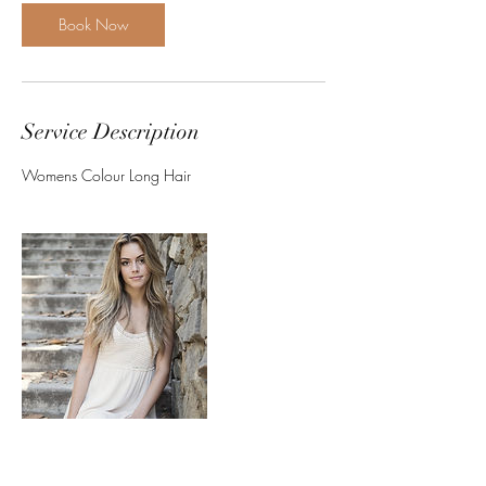
Book Now
Service Description
Womens Colour Long Hair
Contact Details