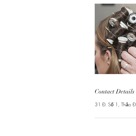
Contact Details
31 Đ. Số 1, Thảo Đ