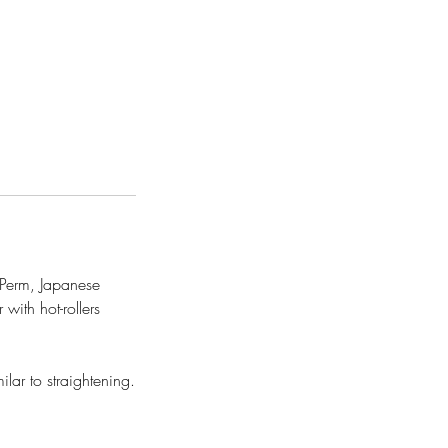
l Perm, Japanese
with hot-rollers
lar to straightening.