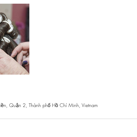
iền, Quận 2, Thành phố Hồ Chí Minh, Vietnam