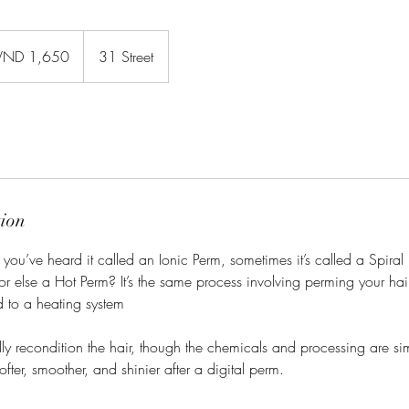
0
namese
VND 1,650
31 Street
gs
tion
you’ve heard it called an Ionic Perm, sometimes it’s called a Spira
r else a Hot Perm? It’s the same process involving perming your hair 
 to a heating system
lly recondition the hair, though the chemicals and processing are simi
softer, smoother, and shinier after a digital perm.