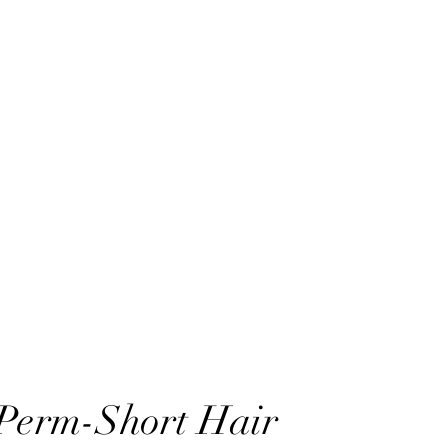
 Perm-Short Hair