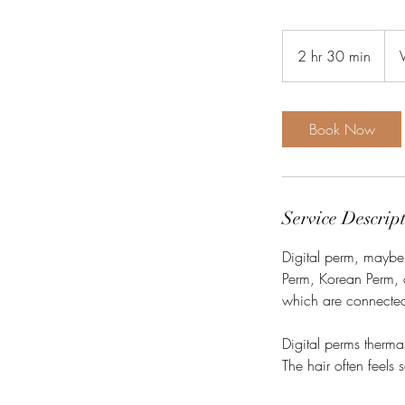
1,65
Viet
2 hr 30 min
2
don
h
r
3
Book Now
0
m
i
n
Service Descrip
Digital perm, maybe 
Perm, Korean Perm, o
which are connected
Digital perms therma
The hair often feels 