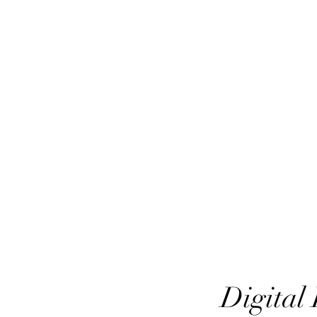
HairTech
Digital