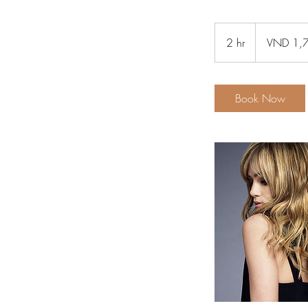
1,790
Vietnamese
2 hr
2
VND 1,
dongs
h
r
Book Now