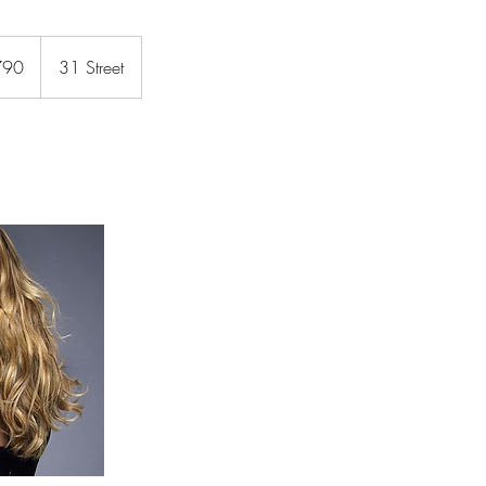
790
31 Street