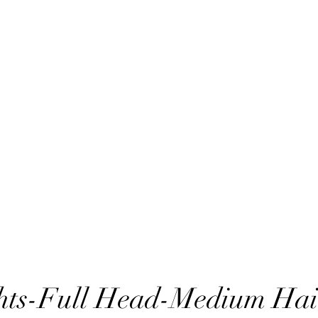
hts-Full Head-Medium Hai