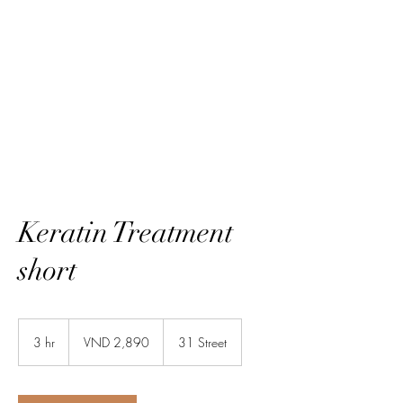
HairTech
Keratin Treatment
short
2,890
Vietnamese
3 hr
3
VND 2,890
31 Street
dongs
h
r