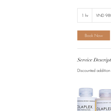
980
Vietnamese
1 hr
1
VND 98
dongs
h
Book Now
Service Descrip
Discounted addition