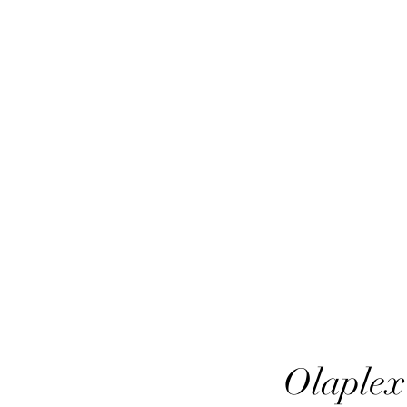
HairTech
Olaplex