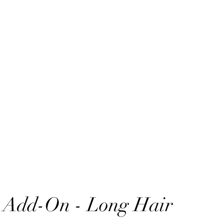
 Add-On - Long Hair