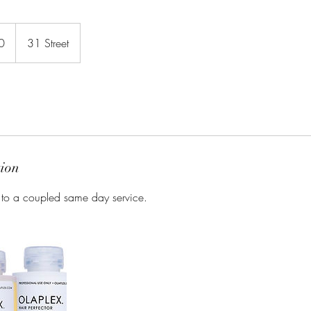
0
31 Street
tion
 to a coupled same day service.