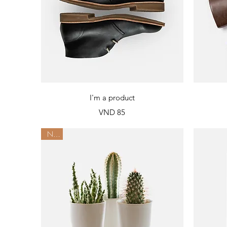
Quick View
I'm a product
Price
VND 85
New