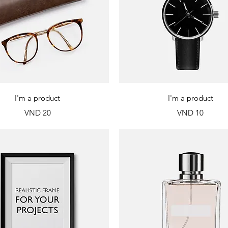
Quick View
Quick View
I'm a product
I'm a product
Price
Price
VND 20
VND 10