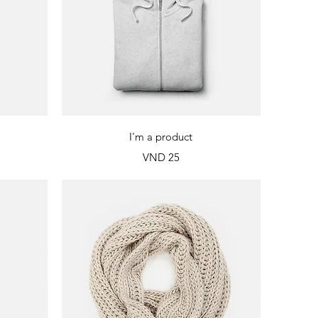
Quick View
I'm a product
Price
VND 25