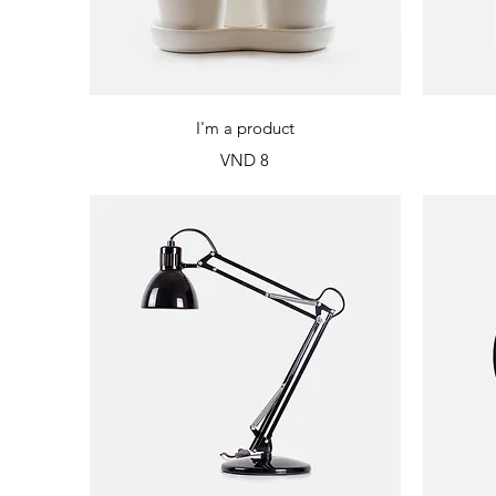
Quick View
I'm a product
Price
VND 8