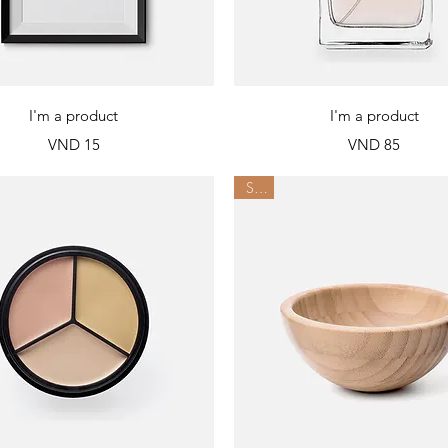
Quick View
Quick View
I'm a product
I'm a product
Price
Price
VND 15
VND 85
Sale