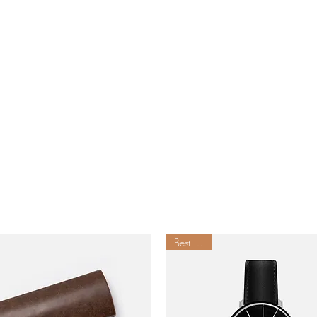
Best Seller