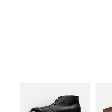
HairTech