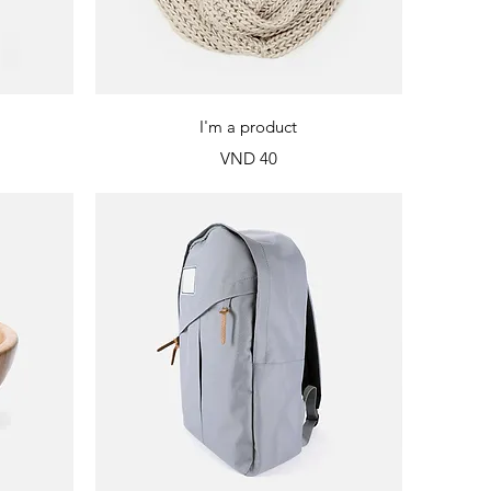
Quick View
I'm a product
Price
VND 40