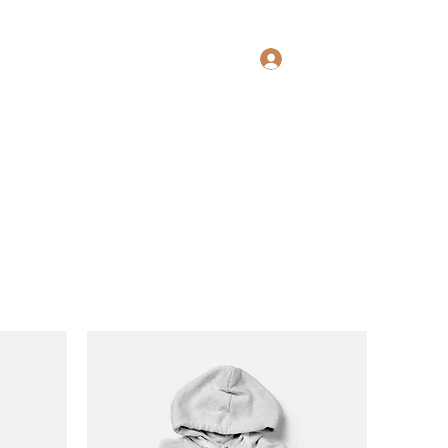
Log In
Home
Book Online
Services